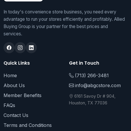
In today's convenience store business, you need every
advantage to run your stores efficiently and profitably. Allied
Buying Group is your partner for the best prices and
services.
Quick Links
Get in Touch
Home
(713) 266-3481
About Us
info@abgcstore.com
Member Benefits
6161 Savoy Dr # 904,
Houston, TX 77036
FAQs
Contact Us
Terms and Conditions