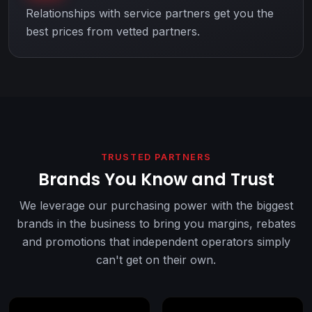
Relationships with service partners get you the
best prices from vetted partners.
TRUSTED PARTNERS
Brands You Know and Trust
We leverage our purchasing power with the biggest
brands in the business to bring you margins, rebates
and promotions that independent operators simply
can't get on their own.