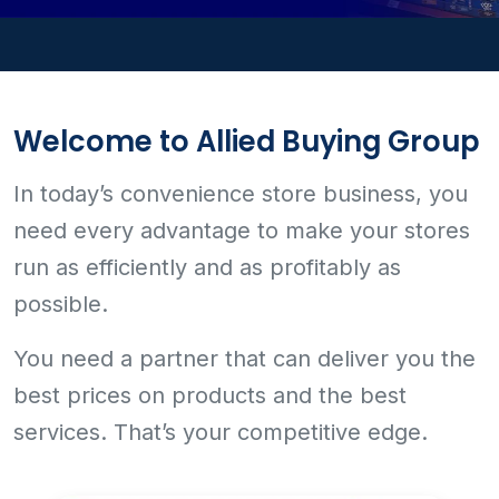
Welcome to Allied Buying Group
In today’s convenience store business, you
need every advantage to make your stores
run as efficiently and as profitably as
possible.
You need a partner that can deliver you the
best prices on products and the best
services. That’s your competitive edge.