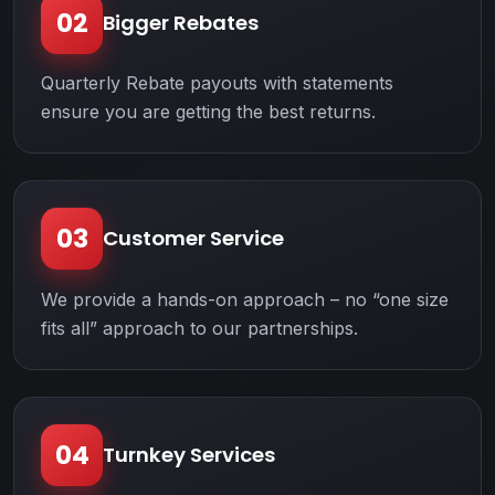
02
Bigger Rebates
Quarterly Rebate payouts with statements
ensure you are getting the best returns.
03
Customer Service
We provide a hands-on approach – no “one size
fits all” approach to our partnerships.
04
Turnkey Services