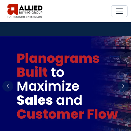
Previous
Nex