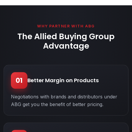
WHY PARTNER WITH ABG
The Allied Buying Group
Advantage
01
Better Margin on Products
Negotiations with brands and distributors under
ABG get you the benefit of better pricing.