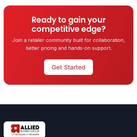
Ready to gain your
competitive edge?
Join a retailer community built for collaboration,
better pricing and hands-on support.
Get Started